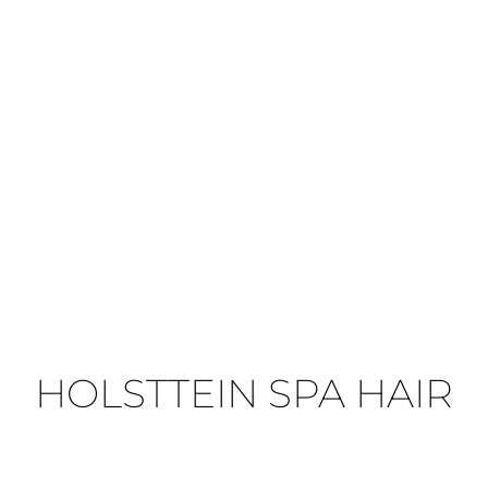
HOLSTTEIN SPA HAIR